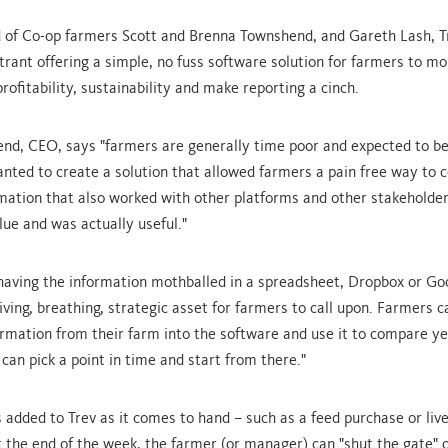
d of Co-op farmers Scott and Brenna Townshend, and Gareth Lash, T
rant offering a simple, no fuss software solution for farmers to mo
profitability, sustainability and make reporting a cinch.
nd, CEO, says "farmers are generally time poor and expected to be a
anted to create a solution that allowed farmers a pain free way to c
ormation that also worked with other platforms and other stakeholde
lue and was actually useful."
having the information mothballed in a spreadsheet, Dropbox or Go
living, breathing, strategic asset for farmers to call upon. Farmers c
formation from their farm into the software and use it to compare y
can pick a point in time and start from there."
s added to Trev as it comes to hand – such as a feed purchase or liv
the end of the week, the farmer (or manager) can "shut the gate" 