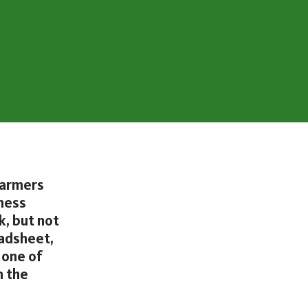
farmers
iness
, but not
eadsheet,
 one of
n the