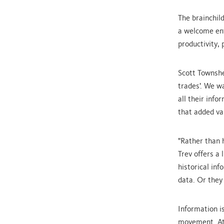
The brainchil
a welcome ent
productivity, 
Scott Townshe
trades’. We w
all their inf
that added va
"Rather than 
Trev offers a 
historical in
data. Or they 
Information i
movement. At 