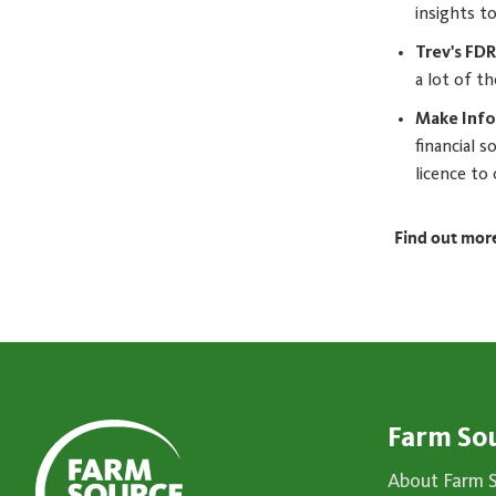
insights to
Trev's FD
a lot of t
Make Info
financial 
licence to
Find out mor
Farm So
About Farm 