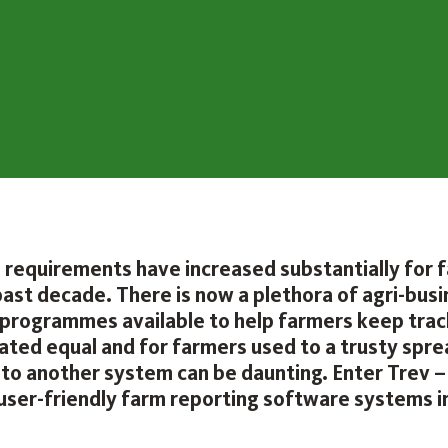
 requirements have increased substantially for 
past decade. There is now a plethora of agri-bus
programmes available to help farmers keep track
reated equal and for farmers used to a trusty spr
 to another system can be daunting. Enter Trev –
user-friendly farm reporting software systems i