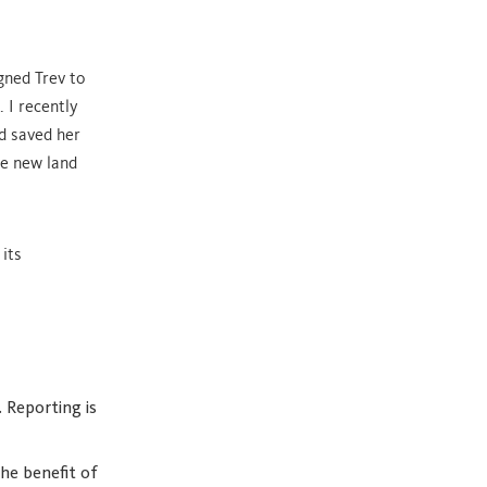
gned Trev to
 I recently
d saved her
e new land
 its
 Reporting is
he benefit of