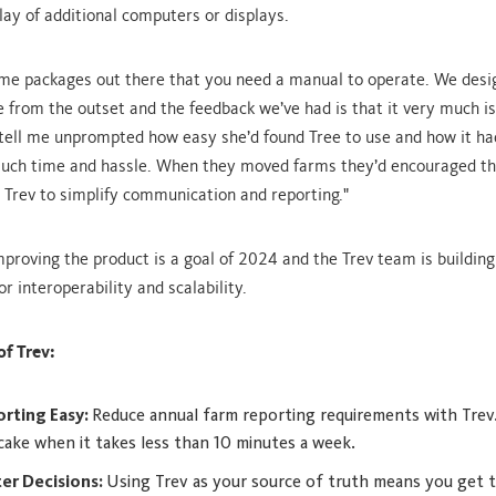
lay of additional computers or displays.
me packages out there that you need a manual to operate. We desi
e from the outset and the feedback we’ve had is that it very much is.
tell me unprompted how easy she’d found Tree to use and how it ha
much time and hassle. When they moved farms they’d encouraged th
 Trev to simplify communication and reporting."
mproving the product is a goal of 2024 and the Trev team is building
or interoperability and scalability.
of Trev:
rting Easy:
Reduce annual farm reporting requirements with Trev.
 cake when it takes less than 10 minutes a week.
er Decisions:
Using Trev as your source of truth means you get t