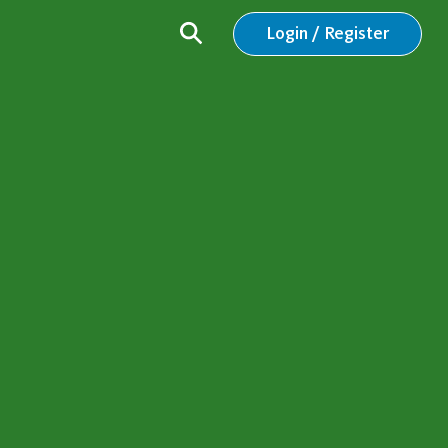
Login / Register