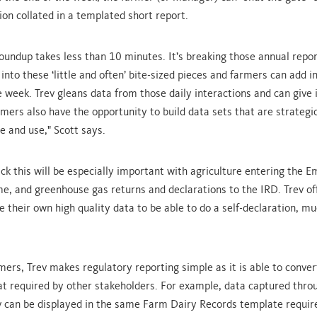
ion collated in a templated short report.
oundup takes less than 10 minutes. It’s breaking those annual repor
into these ‘little and often’ bite-sized pieces and farmers can add 
e week. Trev gleans data from those daily interactions and can give i
rmers also have the opportunity to build data sets that are strategic
e and use," Scott says.
ck this will be especially important with agriculture entering the E
e, and greenhouse gas returns and declarations to the IRD. Trev of
e their own high quality data to be able to do a self-declaration, mu
mers, Trev makes regulatory reporting simple as it is able to conver
at required by other stakeholders. For example, data captured thro
v can be displayed in the same Farm Dairy Records template requir