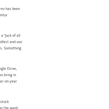
rev has been
nitor
 ‘Jack of all
ollect and use
rs. Something
ogle Drive,
an bring in
ear-on-year
estock
on the week