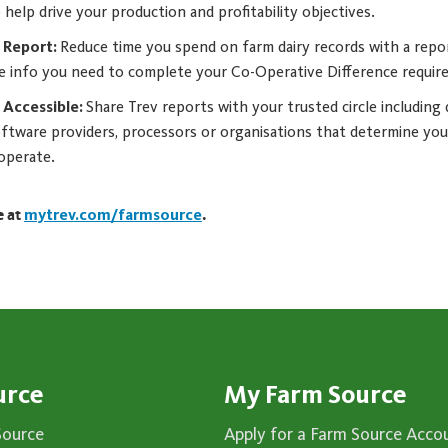
 help drive your production and profitability objectives.
R Report:
Reduce time you spend on farm dairy records with a repo
he info you need to complete your Co-Operative Difference requir
 Accessible:
Share Trev reports with your trusted circle including 
software providers, processors or organisations that determine you
 operate.
e at
mytrev.com/farmsource
.
urce
My Farm Source
Source
Apply for a Farm Source Acco