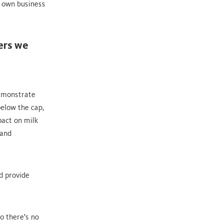
r own business
mers we
demonstrate
below the cap,
pact on milk
 and
d provide
o there’s no