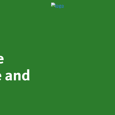
e
e and