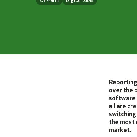
On-Farm
Digital tools
Reporting
over the 
software 
all are c
switching
the most 
market.