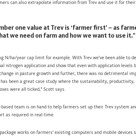
mers can also extrapolate information from Trev and use it for thei
mber one value at Trev is ‘farmer first’ – as far
at we need on farm and how we want to use it."
g N/ha/year cap limit for example. With Trev we’ve been able to 
ual nitrogen application and show that even with application levels 
change in pasture growth and further, there was no detrimental im
 has been a great case study where the sustainability, productivity,
boxes were all ticked," Scott says.
-based team is on hand to help farmers set up their Trev system an
rt as required in real-time.
package works on farmers’ existing computers and mobile devices s