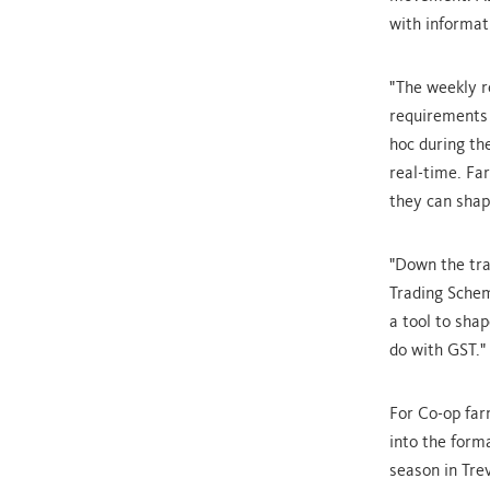
with informat
"The weekly r
requirements 
hoc during th
real-time. Fa
they can shap
"Down the tra
Trading Schem
a tool to shap
do with GST."
For Co-op far
into the form
season in Tre