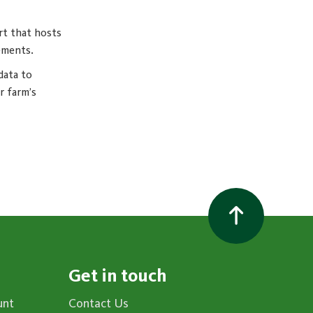
rt that hosts
ements.
data to
r farm’s
Get in touch
unt
Contact Us