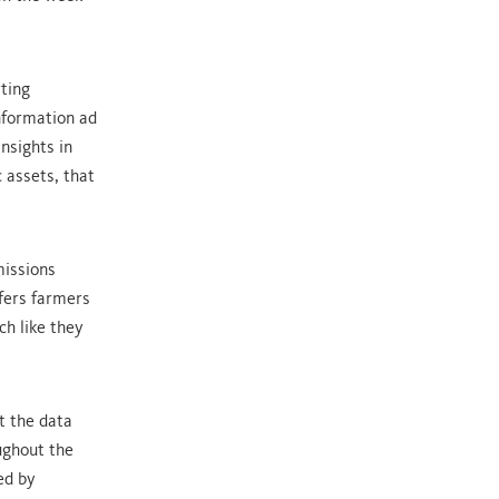
ting
information ad
nsights in
 assets, that
missions
fers farmers
ch like they
t the data
ughout the
ed by