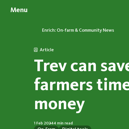
Menu
Enrich: On-farm & Community News
Article
Trev can sav
farmers tim
money
1 Feb 2024
4 min read