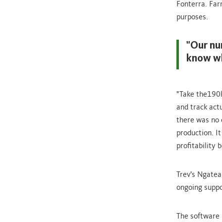
Fonterra. Far
purposes.
"Our nu
know wh
"Take the190k
and track act
there was no 
production. It
profitability 
Trev’s Ngatea
ongoing suppo
The software 