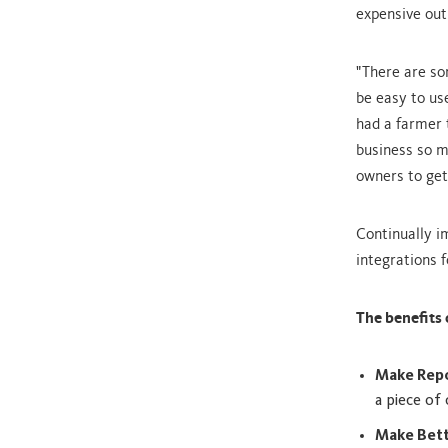
expensive out
"There are so
be easy to us
had a farmer 
business so 
owners to get
Continually i
integrations f
The benefits 
Make Repo
a piece of
Make Bett