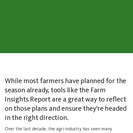
While most farmers have planned for the
season already, tools like the Farm
Insights Report are a great way to reflect
on those plans and ensure they’re headed
in the right direction.
Over the last decade, the agri-industry has seen many