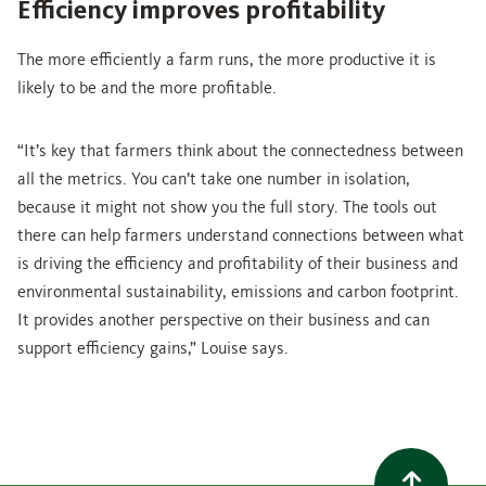
Efficiency improves profitability
The more efficiently a farm runs, the more productive it is
likely to be and the more profitable.
“It’s key that farmers think about the connectedness between
all the metrics. You can’t take one number in isolation,
because it might not show you the full story. The tools out
there can help farmers understand connections between what
is driving the efficiency and profitability of their business and
environmental sustainability, emissions and carbon footprint.
It provides another perspective on their business and can
support efficiency gains,” Louise says.