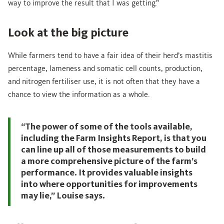
way to improve the result that I was getting.”
Look at the big picture
While farmers tend to have a fair idea of their herd’s mastitis
percentage, lameness and somatic cell counts, production,
and nitrogen fertiliser use, it is not often that they have a
chance to view the information as a whole.
“The power of some of the tools available,
including the Farm Insights Report, is that you
can line up all of those measurements to build
a more comprehensive picture of the farm’s
performance. It provides valuable insights
into where opportunities for improvements
may lie,” Louise says.