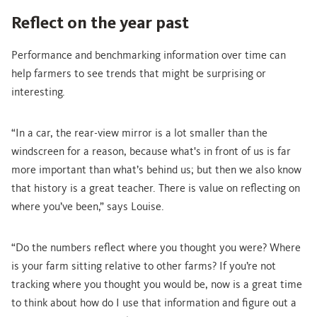
Reflect on the year past
Performance and benchmarking information over time can
help farmers to see trends that might be surprising or
interesting.
“In a car, the rear-view mirror is a lot smaller than the
windscreen for a reason, because what's in front of us is far
more important than what’s behind us; but then we also know
that history is a great teacher. There is value on reflecting on
where you’ve been,” says Louise.
“Do the numbers reflect where you thought you were? Where
is your farm sitting relative to other farms? If you’re not
tracking where you thought you would be, now is a great time
to think about how do I use that information and figure out a