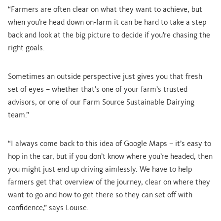
“Farmers are often clear on what they want to achieve, but
when you’re head down on-farm it can be hard to take a step
back and look at the big picture to decide if you’re chasing the
right goals.
Sometimes an outside perspective just gives you that fresh
set of eyes – whether that’s one of your farm’s trusted
advisors, or one of our Farm Source Sustainable Dairying
team.”
“I always come back to this idea of Google Maps – it’s easy to
hop in the car, but if you don’t know where you’re headed, then
you might just end up driving aimlessly. We have to help
farmers get that overview of the journey, clear on where they
want to go and how to get there so they can set off with
confidence,” says Louise.