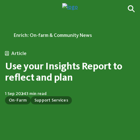
Enrich: On-farm & Community News
Article
Use your Insights Report to
reflect and plan
1 Sep 2024
3 min read
On-Farm
Support Services