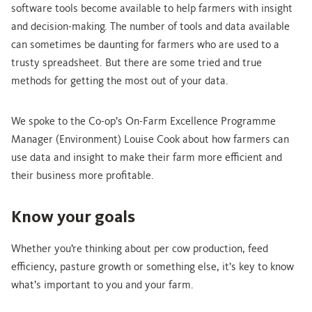
software tools become available to help farmers with insight
and decision-making. The number of tools and data available
can sometimes be daunting for farmers who are used to a
trusty spreadsheet. But there are some tried and true
methods for getting the most out of your data.
We spoke to the Co-op’s On-Farm Excellence Programme
Manager (Environment) Louise Cook about how farmers can
use data and insight to make their farm more efficient and
their business more profitable.
Know your goals
Whether you’re thinking about per cow production, feed
efficiency, pasture growth or something else, it’s key to know
what’s important to you and your farm.