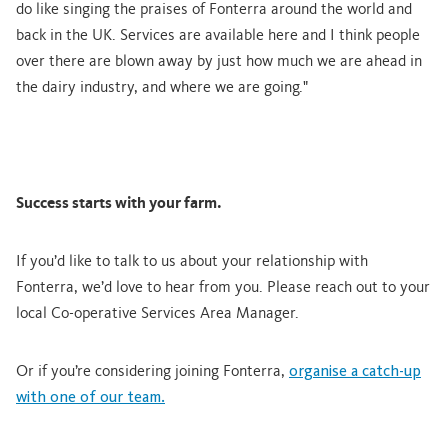
do like singing the praises of Fonterra around the world and
back in the UK. Services are available here and I think people
over there are blown away by just how much we are ahead in
the dairy industry, and where we are going."
Success starts with your farm.
If you’d like to talk to us about your relationship with
Fonterra, we’d love to hear from you. Please reach out to your
local Co-operative Services Area Manager.
Or if you’re considering joining Fonterra,
organise a catch-up
with one of our team.