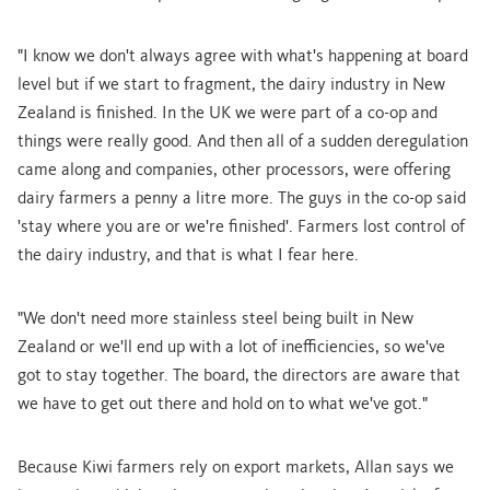
"I know we don't always agree with what's happening at board
level but if we start to fragment, the dairy industry in New
Zealand is finished. In the UK we were part of a co-op and
things were really good. And then all of a sudden deregulation
came along and companies, other processors, were offering
dairy farmers a penny a litre more. The guys in the co-op said
'stay where you are or we're finished'. Farmers lost control of
the dairy industry, and that is what I fear here.
"We don't need more stainless steel being built in New
Zealand or we'll end up with a lot of inefficiencies, so we've
got to stay together. The board, the directors are aware that
we have to get out there and hold on to what we've got."
Because Kiwi farmers rely on export markets, Allan says we