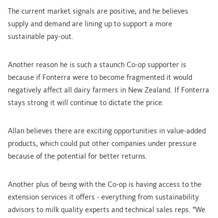
The current market signals are positive, and he believes
supply and demand are lining up to support a more
sustainable pay-out.
Another reason he is such a staunch Co-op supporter is
because if Fonterra were to become fragmented it would
negatively affect all dairy farmers in New Zealand. If Fonterra
stays strong it will continue to dictate the price.
Allan believes there are exciting opportunities in value-added
products, which could put other companies under pressure
because of the potential for better returns.
Another plus of being with the Co-op is having access to the
extension services it offers - everything from sustainability
advisors to milk quality experts and technical sales reps. "We