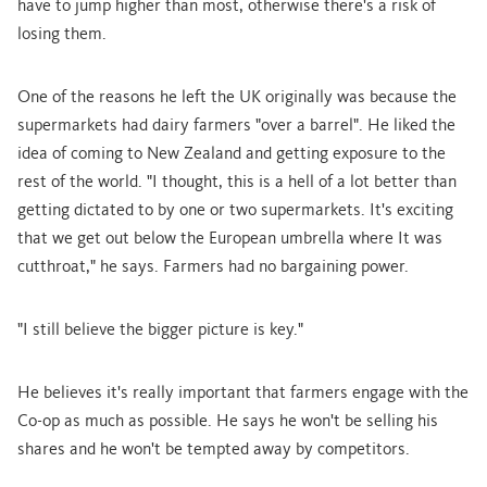
have to jump higher than most, otherwise there's a risk of
losing them.
One of the reasons he left the UK originally was because the
supermarkets had dairy farmers "over a barrel". He liked the
idea of coming to New Zealand and getting exposure to the
rest of the world. "I thought, this is a hell of a lot better than
getting dictated to by one or two supermarkets. It's exciting
that we get out below the European umbrella where It was
cutthroat," he says. Farmers had no bargaining power.
"I still believe the bigger picture is key."
He believes it's really important that farmers engage with the
Co-op as much as possible. He says he won't be selling his
shares and he won't be tempted away by competitors.