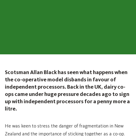
Scotsman Allan Black has seen what happens when
the co-operative model disbands in favour of
independent processors. Back in the UK, dairy co-
ops came under huge pressure decades ago to sign
up with independent processors for a penny more a
litre.
He was keen to stress the danger of fragmentation in New
Zealand and the importance of sticking together as a co-op.