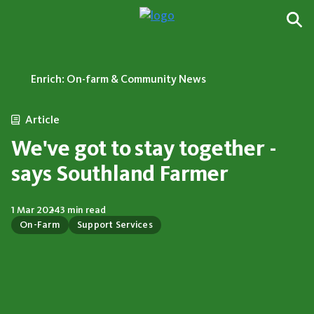
Enrich: On-farm & Community News
Article
We've got to stay together -
says Southland Farmer
1 Mar 2024
3 min read
On-Farm
Support Services