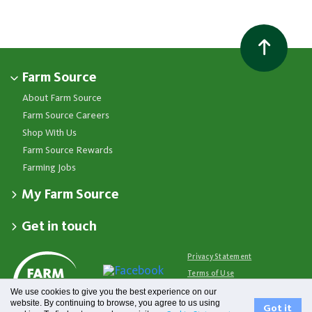
Farm Source
About Farm Source
Farm Source Careers
Shop With Us
Farm Source Rewards
Farming Jobs
My Farm Source
Apply for a Farm Source Account
Get in touch
Dashboard
Fonterra Farmer Support team
Contact Us
Co-op News
Available 24/7
Privacy Statement
Your Contacts
Events
0800 65 65 68
Terms of Use
Store Locator
Essential Service Partners
Farm Source Account Support
We use cookies to give you the best experience on our
Terms & Conditions
Redeem Farm Source Rewards
7am - 6pm, Monday to Friday
website. By continuing to browse, you agree to us using
Fonterra
Got it