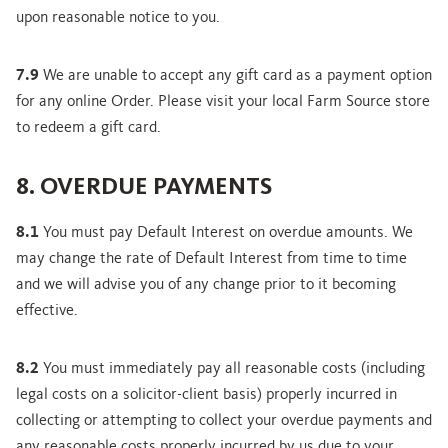
upon reasonable notice to you.
7.9
We are unable to accept any gift card as a payment option
for any online Order. Please visit your local Farm Source store
to redeem a gift card.
8. OVERDUE PAYMENTS
8.1
You must pay Default Interest on overdue amounts. We
may change the rate of Default Interest from time to time
and we will advise you of any change prior to it becoming
effective.
8.2
You must immediately pay all reasonable costs (including
legal costs on a solicitor-client basis) properly incurred in
collecting or attempting to collect your overdue payments and
any reasonable costs properly incurred by us due to your