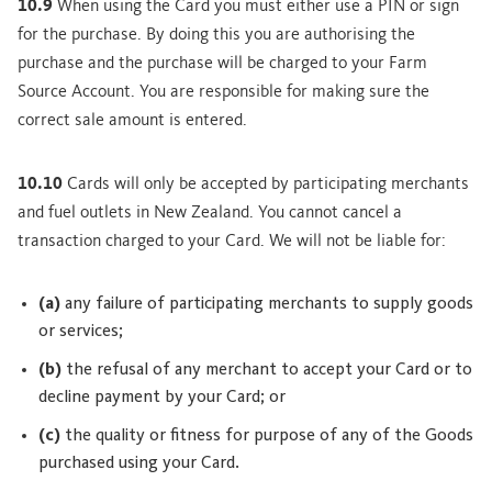
10.9
When using the Card you must either use a PIN or sign
for the purchase. By doing this you are authorising the
purchase and the purchase will be charged to your Farm
Source Account. You are responsible for making sure the
correct sale amount is entered.
10.10
Cards will only be accepted by participating merchants
and fuel outlets in New Zealand. You cannot cancel a
transaction charged to your Card. We will not be liable for:
(a)
any failure of participating merchants to supply goods
or services;
(b)
the refusal of any merchant to accept your Card or to
decline payment by your Card; or
(c)
the quality or fitness for purpose of any of the Goods
purchased using your Card.