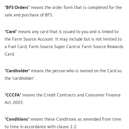
"
BFS Orders
" means the order form that is completed for the
sale and purchase of BFS.
"
Card
" means any card that is issued to you and is linked to
the Farm Source Account. It may include but is not limited to
a Fuel Card, Farm Source Super Card or Farm Source Rewards
Card.
"
Cardholder
" means the person who is named on the Card as
the 'cardholder'.
"
CCCFA
" means the Credit Contracts and Consumer Finance
Act 2003.
"
Conditions
" means these Conditions as amended from time
to time in accordance with clause 2.2.