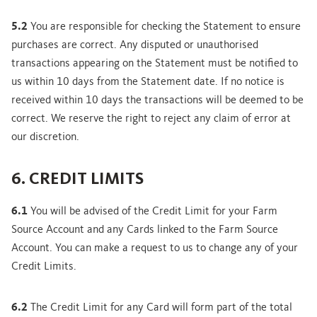
5.2
You are responsible for checking the Statement to ensure
purchases are correct. Any disputed or unauthorised
transactions appearing on the Statement must be notified to
us within 10 days from the Statement date. If no notice is
received within 10 days the transactions will be deemed to be
correct. We reserve the right to reject any claim of error at
our discretion.
6. CREDIT LIMITS
6.1
You will be advised of the Credit Limit for your Farm
Source Account and any Cards linked to the Farm Source
Account. You can make a request to us to change any of your
Credit Limits.
6.2
The Credit Limit for any Card will form part of the total