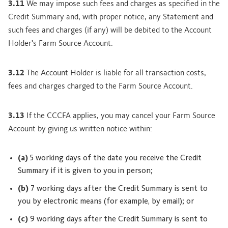
3.11
We may impose such fees and charges as specified in the
Credit Summary and, with proper notice, any Statement and
such fees and charges (if any) will be debited to the Account
Holder's Farm Source Account.
3.12
The Account Holder is liable for all transaction costs,
fees and charges charged to the Farm Source Account.
3.13
If the CCCFA applies, you may cancel your Farm Source
Account by giving us written notice within:
(a)
5 working days of the date you receive the Credit
Summary if it is given to you in person;
(b)
7 working days after the Credit Summary is sent to
you by electronic means (for example, by email); or
(c)
9 working days after the Credit Summary is sent to