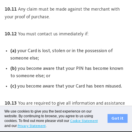
10.11
Any claim must be made against the merchant with
your proof of purchase.
10.12
You must contact us immediately if:
(a)
your Card is lost, stolen or in the possession of
someone else;
(b)
you become aware that your PIN has become known
to someone else; or
(c)
you become aware that your Card has been misused.
10.13
You are required to give all information and assistance
to us regarding the loss or misuse of your Card to enable us to
We use cookies to give you the best experience on our
website. By continuing to browse, you agree to us using
carry out an investigation if necessary. We may give this
Got it
cookies. To find out more please visit our
Cookie Statement
and our
.
information to anyone assisting with the investigation. Until
Privacy Statement