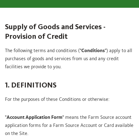
Supply of Goods and Services -
Provision of Credit
The following terms and conditions ("
Conditions
") apply to all
purchases of goods and services from us and any credit
facilities we provide to you.
1. DEFINITIONS
For the purposes of these Conditions or otherwise:
"
Account Application Form
" means the Farm Source account
application forms for a Farm Source Account or Card available
on the Site.