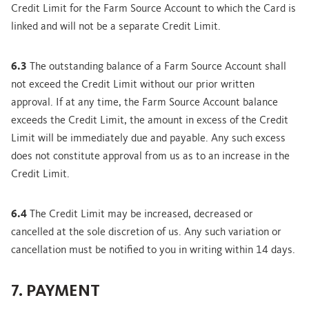
Credit Limit for the Farm Source Account to which the Card is
linked and will not be a separate Credit Limit.
6.3
The outstanding balance of a Farm Source Account shall
not exceed the Credit Limit without our prior written
approval. If at any time, the Farm Source Account balance
exceeds the Credit Limit, the amount in excess of the Credit
Limit will be immediately due and payable. Any such excess
does not constitute approval from us as to an increase in the
Credit Limit.
6.4
The Credit Limit may be increased, decreased or
cancelled at the sole discretion of us. Any such variation or
cancellation must be notified to you in writing within 14 days.
7. PAYMENT