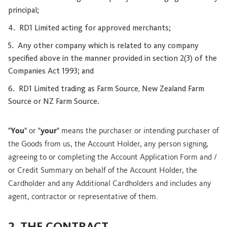
principal;
RD1 Limited acting for approved merchants;
Any other company which is related to any company
specified above in the manner provided in section 2(3) of the
Companies Act 1993; and
RD1 Limited trading as Farm Source, New Zealand Farm
Source or NZ Farm Source.
"
You
" or "
your
" means the purchaser or intending purchaser of
the Goods from us, the Account Holder, any person signing,
agreeing to or completing the Account Application Form and /
or Credit Summary on behalf of the Account Holder, the
Cardholder and any Additional Cardholders and includes any
agent, contractor or representative of them.