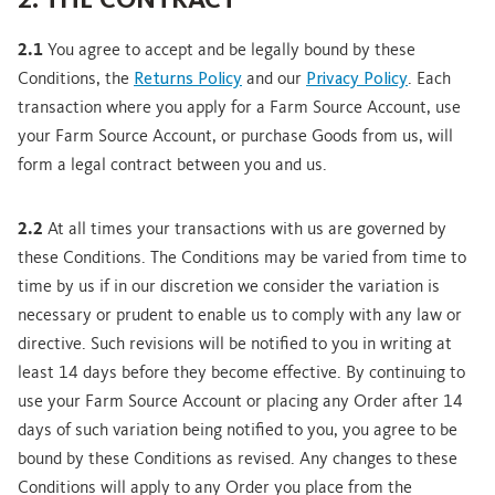
2. THE CONTRACT
2.1
You agree to accept and be legally bound by these
Conditions, the
Returns Policy
and our
Privacy Policy
. Each
transaction where you apply for a Farm Source Account, use
your Farm Source Account, or purchase Goods from us, will
form a legal contract between you and us.
2.2
At all times your transactions with us are governed by
these Conditions. The Conditions may be varied from time to
time by us if in our discretion we consider the variation is
necessary or prudent to enable us to comply with any law or
directive. Such revisions will be notified to you in writing at
least 14 days before they become effective. By continuing to
use your Farm Source Account or placing any Order after 14
days of such variation being notified to you, you agree to be
bound by these Conditions as revised. Any changes to these
Conditions will apply to any Order you place from the