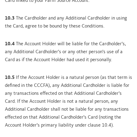
Card linked to your Farm Source Account.
10.3
The Cardholder and any Additional Cardholder in using
the Card, agree to be bound by these Conditions.
10.4
The Account Holder will be liable for the Cardholder's,
any Additional Cardholder's or any other person's use of a
Card as if the Account Holder had used it personally.
10.5
If the Account Holder is a natural person (as that term is
defined in the CCCFA), any Additional Cardholder is liable for
any transactions effected on that Additional Cardholder's
Card. If the Account Holder is not a natural person, any
Additional Cardholder shall not be liable for any transactions
effected on that Additional Cardholder's Card (noting the
Account Holder's primary liability under clause 10.4).