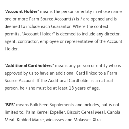
"
Account Holder
" means the person or entity in whose name
one or more Farm Source Account(s) is / are opened and is
deemed to include each Guarantor. Where the context
permits, "Account Holder" is deemed to include any director,
agent, contractor, employee or representative of the Account
Holder.
"
Additional Cardholders
" means any person or entity who is
approved by us to have an additional Card linked to a Farm
Source Account. If the Additional Cardholder is a natural
person, he / she must be at least 18 years of age.
"
BFS
" means Bulk Feed Supplements and includes, but is not
limited to, Palm Kernel Expeller, Biscuit Cereal Meal, Canola
Meal, Kibbled Maize, Molasses and Molasses Xtra.