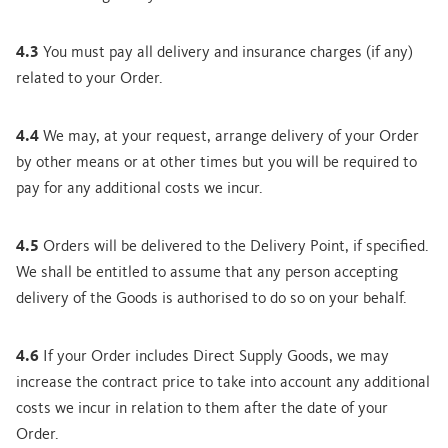
4.3
You must pay all delivery and insurance charges (if any)
related to your Order.
4.4
We may, at your request, arrange delivery of your Order
by other means or at other times but you will be required to
pay for any additional costs we incur.
4.5
Orders will be delivered to the Delivery Point, if specified.
We shall be entitled to assume that any person accepting
delivery of the Goods is authorised to do so on your behalf.
4.6
If your Order includes Direct Supply Goods, we may
increase the contract price to take into account any additional
costs we incur in relation to them after the date of your
Order.