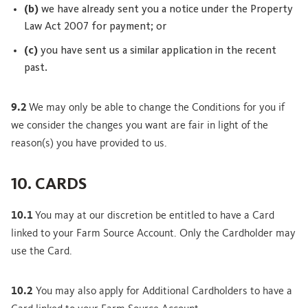
(b)
we have already sent you a notice under the Property
Law Act 2007 for payment; or
(c)
you have sent us a similar application in the recent
past.
9.2
We may only be able to change the Conditions for you if
we consider the changes you want are fair in light of the
reason(s) you have provided to us.
10. CARDS
10.1
You may at our discretion be entitled to have a Card
linked to your Farm Source Account. Only the Cardholder may
use the Card.
10.2
You may also apply for Additional Cardholders to have a