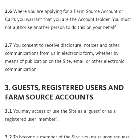
2.6
Where you are applying for a Farm Source Account or
Card, you warrant that you are the Account Holder. You must
not authorise another person to do this on your behalf.
2.7
You consent to receive disclosure, notices and other
communications from us in electronic form, whether by
means of publication on the Site, email or other electronic
communication.
3. GUESTS, REGISTERED USERS AND
FARM SOURCE ACCOUNTS
3.1
You may access or use the Site as a 'guest' or as a
registered user 'member'.
3.2
To become a member of the Site, you must upon request