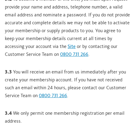
provide your name and address, telephone number, a valid
email address and nominate a password. If you do not provide
accurate and complete details we may not be able to activate
your membership or supply products to you. You agree to
keep your membership details current at all times by
accessing your account via the
Site
or by contacting our
Customer Service Team on
0800 731 266
.
3.3
You will receive an email from us immediately after you
create your membership account. If you have not received
such an email within 24 hours, please contact our Customer
Service Team on
0800 731 266
.
3.4
We only permit one membership registration per email
address.