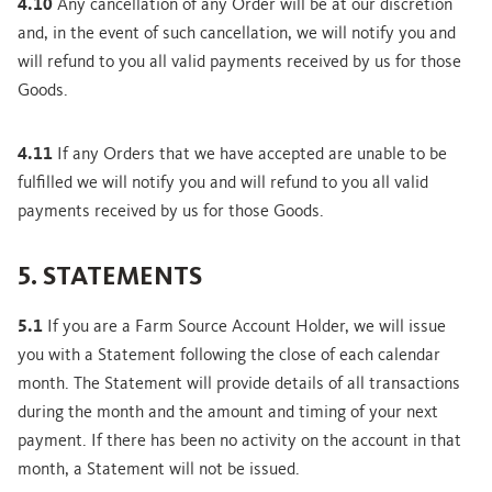
4.10
Any cancellation of any Order will be at our discretion
and, in the event of such cancellation, we will notify you and
will refund to you all valid payments received by us for those
Goods.
4.11
If any Orders that we have accepted are unable to be
fulfilled we will notify you and will refund to you all valid
payments received by us for those Goods.
5. STATEMENTS
5.1
If you are a Farm Source Account Holder, we will issue
you with a Statement following the close of each calendar
month. The Statement will provide details of all transactions
during the month and the amount and timing of your next
payment. If there has been no activity on the account in that
month, a Statement will not be issued.