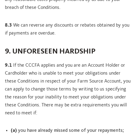
breach of these Conditions.
8.3
We can reverse any discounts or rebates obtained by you
if payments are overdue.
9. UNFORESEEN HARDSHIP
9.1
If the CCCFA applies and you are an Account Holder or
Cardholder who is unable to meet your obligations under
these Conditions in respect of your Farm Source Account, you
can apply to change those terms by writing to us specifying
the reason for your inability to meet your obligations under
these Conditions. There may be extra requirements you will
need to meet if:
(a)
you have already missed some of your repayments;