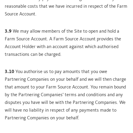
reasonable costs that we have incurred in respect of the Farm
Source Account.
3.9
We may allow members of the Site to open and hold a
Farm Source Account. A Farm Source Account provides the
Account Holder with an account against which authorised
transactions can be charged.
3.10
You authorise us to pay amounts that you owe
Partnering Companies on your behalf and we will then charge
that amount to your Farm Source Account. You remain bound
by the Partnering Companies' terms and conditions and any
disputes you have will be with the Partnering Companies. We
will have no liability in respect of any payments made to
Partnering Companies on your behalf.