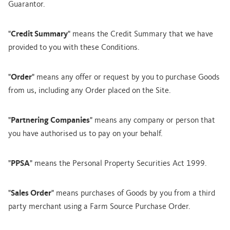
Guarantor.
"
Credit Summary
" means the Credit Summary that we have
provided to you with these Conditions.
"
Order
" means any offer or request by you to purchase Goods
from us, including any Order placed on the Site.
"
Partnering Companies
" means any company or person that
you have authorised us to pay on your behalf.
"
PPSA
" means the Personal Property Securities Act 1999.
"
Sales Order
" means purchases of Goods by you from a third
party merchant using a Farm Source Purchase Order.