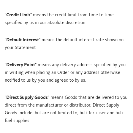
"
Credit Limit
" means the credit limit from time to time
specified by us in our absolute discretion.
"
Default Interest
" means the default interest rate shown on
your Statement.
"
Delivery Point
" means any delivery address specified by you
in writing when placing an Order or any address otherwise
notified to us by you and agreed to by us.
"
Direct Supply Goods
" means Goods that are delivered to you
direct from the manufacturer or distributor. Direct Supply
Goods include, but are not limited to, bulk fertiliser and bulk
fuel supplies.