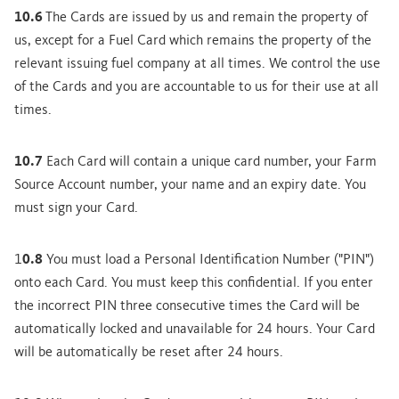
10.6
The Cards are issued by us and remain the property of
us, except for a Fuel Card which remains the property of the
relevant issuing fuel company at all times. We control the use
of the Cards and you are accountable to us for their use at all
times.
10.7
Each Card will contain a unique card number, your Farm
Source Account number, your name and an expiry date. You
must sign your Card.
1
0.8
You must load a Personal Identification Number ("PIN")
onto each Card. You must keep this confidential. If you enter
the incorrect PIN three consecutive times the Card will be
automatically locked and unavailable for 24 hours. Your Card
will be automatically be reset after 24 hours.