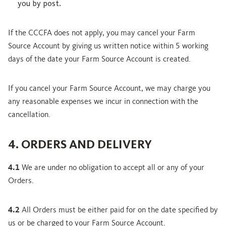
you by post.
If the CCCFA does not apply, you may cancel your Farm
Source Account by giving us written notice within 5 working
days of the date your Farm Source Account is created.
If you cancel your Farm Source Account, we may charge you
any reasonable expenses we incur in connection with the
cancellation.
4. ORDERS AND DELIVERY
4.1
We are under no obligation to accept all or any of your
Orders.
4.2
All Orders must be either paid for on the date specified by
us or be charged to your Farm Source Account.