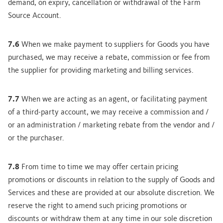
demand, on expiry, cancellation or withdrawal of the Farm
Source Account.
7.6
When we make payment to suppliers for Goods you have
purchased, we may receive a rebate, commission or fee from
the supplier for providing marketing and billing services.
7.7
When we are acting as an agent, or facilitating payment
of a third-party account, we may receive a commission and /
or an administration / marketing rebate from the vendor and /
or the purchaser.
7.8
From time to time we may offer certain pricing
promotions or discounts in relation to the supply of Goods and
Services and these are provided at our absolute discretion. We
reserve the right to amend such pricing promotions or
discounts or withdraw them at any time in our sole discretion