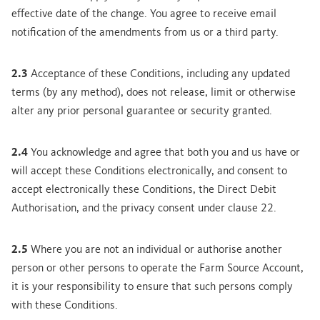
effective date of the change. You agree to receive email
notification of the amendments from us or a third party.
2.3
Acceptance of these Conditions, including any updated
terms (by any method), does not release, limit or otherwise
alter any prior personal guarantee or security granted.
2.4
You acknowledge and agree that both you and us have or
will accept these Conditions electronically, and consent to
accept electronically these Conditions, the Direct Debit
Authorisation, and the privacy consent under clause 22.
2.5
Where you are not an individual or authorise another
person or other persons to operate the Farm Source Account,
it is your responsibility to ensure that such persons comply
with these Conditions.