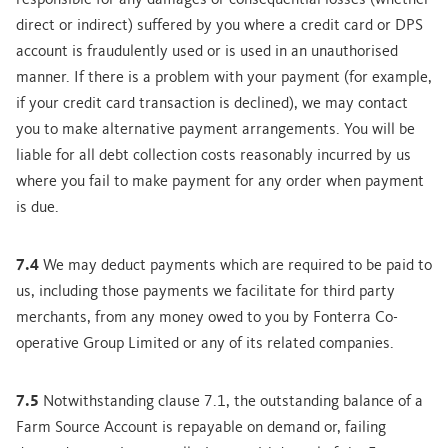
responsible for any damages or consequential losses (whether
direct or indirect) suffered by you where a credit card or DPS
account is fraudulently used or is used in an unauthorised
manner. If there is a problem with your payment (for example,
if your credit card transaction is declined), we may contact
you to make alternative payment arrangements. You will be
liable for all debt collection costs reasonably incurred by us
where you fail to make payment for any order when payment
is due.
7.4
We may deduct payments which are required to be paid to
us, including those payments we facilitate for third party
merchants, from any money owed to you by Fonterra Co-
operative Group Limited or any of its related companies.
7.5
Notwithstanding clause 7.1, the outstanding balance of a
Farm Source Account is repayable on demand or, failing