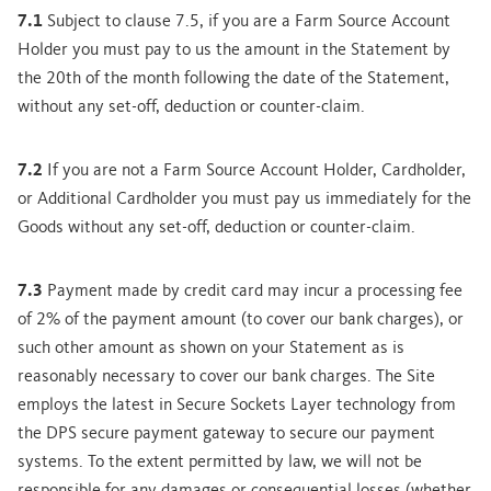
7.1
Subject to clause 7.5, if you are a Farm Source Account
Holder you must pay to us the amount in the Statement by
the 20th of the month following the date of the Statement,
without any set-off, deduction or counter-claim.
7.2
If you are not a Farm Source Account Holder, Cardholder,
or Additional Cardholder you must pay us immediately for the
Goods without any set-off, deduction or counter-claim.
7.3
Payment made by credit card may incur a processing fee
of 2% of the payment amount (to cover our bank charges), or
such other amount as shown on your Statement as is
reasonably necessary to cover our bank charges. The Site
employs the latest in Secure Sockets Layer technology from
the DPS secure payment gateway to secure our payment
systems. To the extent permitted by law, we will not be