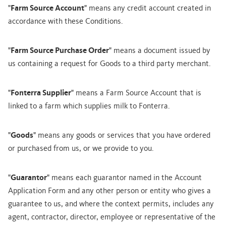
"
Farm Source Account
" means any credit account created in
accordance with these Conditions.
"
Farm Source Purchase Order
" means a document issued by
us containing a request for Goods to a third party merchant.
"
Fonterra Supplier
" means a Farm Source Account that is
linked to a farm which supplies milk to Fonterra.
"
Goods
" means any goods or services that you have ordered
or purchased from us, or we provide to you.
"
Guarantor
" means each guarantor named in the Account
Application Form and any other person or entity who gives a
guarantee to us, and where the context permits, includes any
agent, contractor, director, employee or representative of the