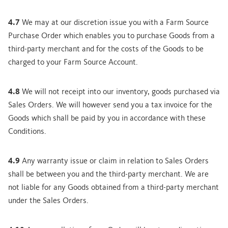
4.7
We may at our discretion issue you with a Farm Source
Purchase Order which enables you to purchase Goods from a
third-party merchant and for the costs of the Goods to be
charged to your Farm Source Account.
4.8
We will not receipt into our inventory, goods purchased via
Sales Orders. We will however send you a tax invoice for the
Goods which shall be paid by you in accordance with these
Conditions.
4.9
Any warranty issue or claim in relation to Sales Orders
shall be between you and the third-party merchant. We are
not liable for any Goods obtained from a third-party merchant
under the Sales Orders.