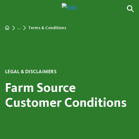
...
Terms & Conditions
LEGAL & DISCLAIMERS
Farm Source
Customer Conditions