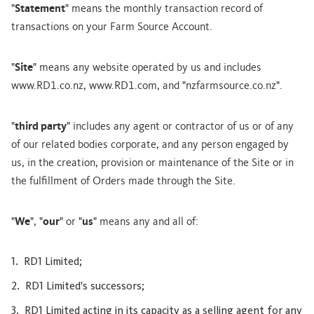
"
Statement
" means the monthly transaction record of
transactions on your Farm Source Account.
"
Site
" means any website operated by us and includes
www.RD1.co.nz, www.RD1.com, and "nzfarmsource.co.nz".
"
third party
" includes any agent or contractor of us or of any
of our related bodies corporate, and any person engaged by
us, in the creation, provision or maintenance of the Site or in
the fulfillment of Orders made through the Site.
"
We
", "
our
" or "
us
" means any and all of:
RD1 Limited;
RD1 Limited's successors;
RD1 Limited acting in its capacity as a selling agent for any