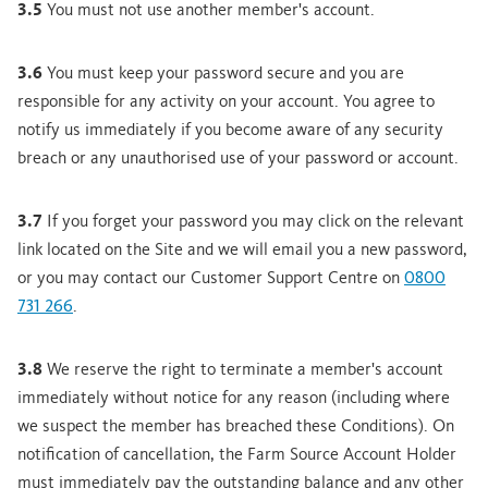
3.5
You must not use another member's account.
3.6
You must keep your password secure and you are
responsible for any activity on your account. You agree to
notify us immediately if you become aware of any security
breach or any unauthorised use of your password or account.
3.7
If you forget your password you may click on the relevant
link located on the Site and we will email you a new password,
or you may contact our Customer Support Centre on
0800
731 266
.
3.8
We reserve the right to terminate a member's account
immediately without notice for any reason (including where
we suspect the member has breached these Conditions). On
notification of cancellation, the Farm Source Account Holder
must immediately pay the outstanding balance and any other