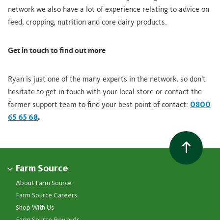
network we also have a lot of experience relating to advice on
feed, cropping, nutrition and core dairy products.
Get in touch to find out more
Ryan is just one of the many experts in the network, so don’t
hesitate to get in touch with your local store or contact the
farmer support team to find your best point of contact:
0800
65 65 68
.
Farm Source
About Farm Source
Farm Source Careers
Shop With Us