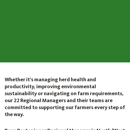
Whether it’s managing herd health and
productivity, improving environmental
sustainability or navigating on farm requirements,
our 22 Regional Managers and their teams are
committed to supporting our farmers every step of
the way.