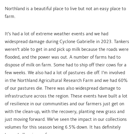
Northland is a beautiful place to live but not an easy place to
farm.
It’s had a lot of extreme weather events and we had
widespread damage during Cyclone Gabrielle in 2023. Tankers
weren’t able to get in and pick up milk because the roads were
flooded, and the power was out. A number of farms had to
dispose of milk on farm. Some had to ship off their cows for a
few weeks. We also had a lot of pastures die off. I’m involved
in the Northland Agricultural Research Farm and we had 60%
of our pastures die. There was also widespread damage to
infrastructure across the region. These events have built a lot
of resilience in our communities and our farmers just get on
with the clean-up, with the recovery, planting new grass and
just moving forward. We’ve seen the impact in our collections
volumes for this season being 6.5% down. It has definitely