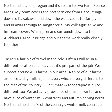
Northland is a long region and it’s split into two Farm Source
areas. My team covers the northern end from Cape Reinga
down to Kawakawa, and down the west coast to Dargaville
and Ruawai through to Tangiteroria. My colleague Mike and
his team covers Whangarei and surrounds down to the
Auckland Harbour Bridge and our teams work really closely
together.
There’s a fair bit of travel in the role. Often I will be in a
different location each day but it’s just part of the job. We
support around 400 farms in our area. A third of our farms
are once-a-day milking all season, which is very different to
the rest of the country. Our climate & topography is quite
different too. We actually grow a lot of grass in winter and
have a lot of winter milk contracts and autumn calving herds.
Northland holds 25% of the country’s winter milk contracts.