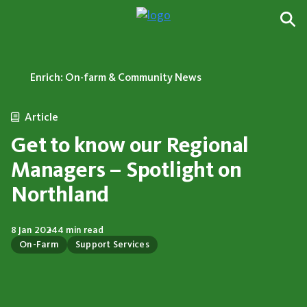
Enrich: On-farm & Community News
Article
Get to know our Regional
Managers – Spotlight on
Northland
8 Jan 2024
4 min read
On-Farm
Support Services