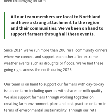
been challenging on farm.
All our team members are local to Northland
and have a strong attachment to the region
and their communities. We’ve been on hand to
support farmers through all these events.
Since 2014 we’ve run more than 200 rural community dinners
where we connect and support each other after extreme
weather events such as droughts or floods. We’ve had these
going right across the north during 2023.
Our team is on hand to support our farmers with day-to-day
issues on farm including queries with shares or milk quality.
We also support farmers through working together on
creating farm environment plans and best practice on farm in
terms of environmental sustainability. Through our retail