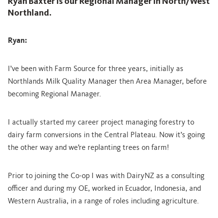
Ryan Baxter is our Regional Manager in North/West
Northland.
Ryan:
I’ve been with Farm Source for three years, initially as
Northlands Milk Quality Manager then Area Manager, before
becoming Regional Manager.
I actually started my career project managing forestry to
dairy farm conversions in the Central Plateau. Now it’s going
the other way and we’re replanting trees on farm!
Prior to joining the Co-op I was with DairyNZ as a consulting
officer and during my OE, worked in Ecuador, Indonesia, and
Western Australia, in a range of roles including agriculture.