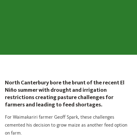
North Canterbury bore the brunt of the recent El
Niño summer with drought and irrigation
restrictions creating pasture challenges for
farmers and leading to feed shortages.
For Waimakariri farmer Geoff Spark, these challenges
cemented his decision to grow maize as another feed option
on farm.