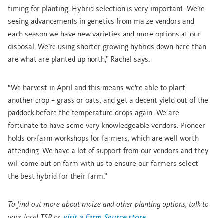
timing for planting. Hybrid selection is very important. We’re
seeing advancements in genetics from maize vendors and
each season we have new varieties and more options at our
disposal. We’re using shorter growing hybrids down here than
are what are planted up north,” Rachel says.
“We harvest in April and this means we’re able to plant
another crop – grass or oats; and get a decent yield out of the
paddock before the temperature drops again. We are
fortunate to have some very knowledgeable vendors. Pioneer
holds on-farm workshops for farmers, which are well worth
attending. We have a lot of support from our vendors and they
will come out on farm with us to ensure our farmers select
the best hybrid for their farm.”
To find out more about maize and other planting options, talk to
your local TSR or
visit a Farm Source store
.