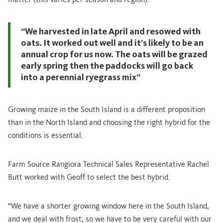
matter (this varies per season and region).
“We harvested in late April and resowed with
oats. It worked out well and it’s likely to be an
annual crop for us now. The oats will be grazed
early spring then the paddocks will go back
into a perennial ryegrass mix”
Growing maize in the South Island is a different proposition
than in the North Island and choosing the right hybrid for the
conditions is essential.
Farm Source Rangiora Technical Sales Representative Rachel
Butt worked with Geoff to select the best hybrid.
“We have a shorter growing window here in the South Island,
and we deal with frost, so we have to be very careful with our