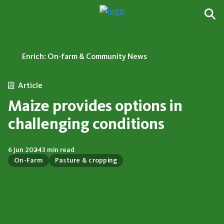
Enrich: On-farm & Community News
Article
Maize provides options in
challenging conditions
6 Jun 2024
3 min read
On-Farm
Pasture & cropping