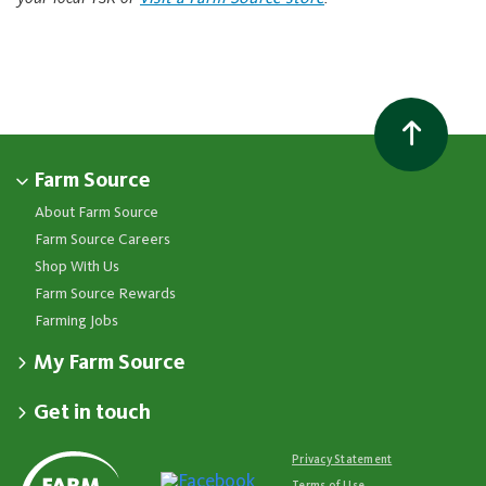
Farm Source
About Farm Source
Farm Source Careers
Shop With Us
Farm Source Rewards
Farming Jobs
My Farm Source
Apply for a Farm Source Account
Get in touch
Dashboard
Fonterra Farmer Support team
Contact Us
Co-op News
Available 24/7
Privacy Statement
Your Contacts
Events