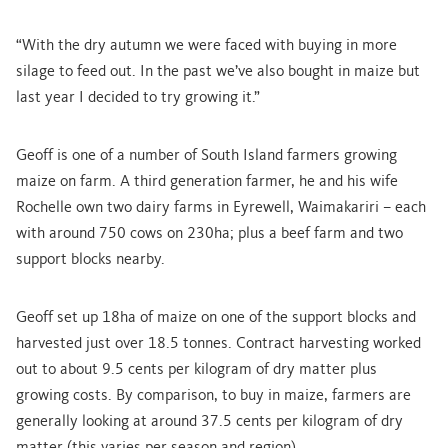
“With the dry autumn we were faced with buying in more
silage to feed out. In the past we’ve also bought in maize but
last year I decided to try growing it.”
Geoff is one of a number of South Island farmers growing
maize on farm. A third generation farmer, he and his wife
Rochelle own two dairy farms in Eyrewell, Waimakariri – each
with around 750 cows on 230ha; plus a beef farm and two
support blocks nearby.
Geoff set up 18ha of maize on one of the support blocks and
harvested just over 18.5 tonnes. Contract harvesting worked
out to about 9.5 cents per kilogram of dry matter plus
growing costs. By comparison, to buy in maize, farmers are
generally looking at around 37.5 cents per kilogram of dry