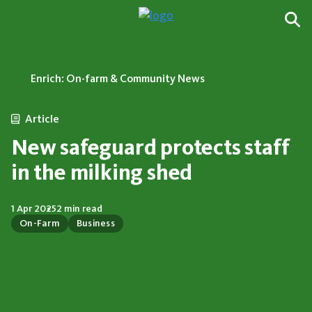
Enrich: On-farm & Community News
Article
New safeguard protects staff
in the milking shed
1 Apr 2025
2 min read
On-Farm
Business