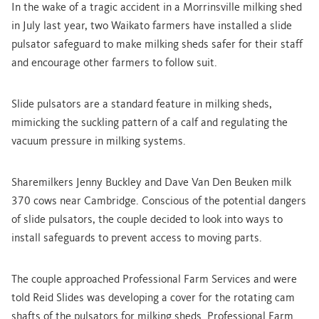
In the wake of a tragic accident in a Morrinsville milking shed
in July last year, two Waikato farmers have installed a slide
pulsator safeguard to make milking sheds safer for their staff
and encourage other farmers to follow suit.
Slide pulsators are a standard feature in milking sheds,
mimicking the suckling pattern of a calf and regulating the
vacuum pressure in milking systems.
Sharemilkers Jenny Buckley and Dave Van Den Beuken milk
370 cows near Cambridge. Conscious of the potential dangers
of slide pulsators, the couple decided to look into ways to
install safeguards to prevent access to moving parts.
The couple approached Professional Farm Services and were
told Reid Slides was developing a cover for the rotating cam
shafts of the pulsators for milking sheds. Professional Farm