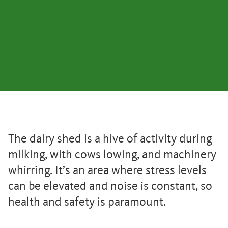
The dairy shed is a hive of activity during
milking, with cows lowing, and machinery
whirring. It’s an area where stress levels
can be elevated and noise is constant, so
health and safety is paramount.