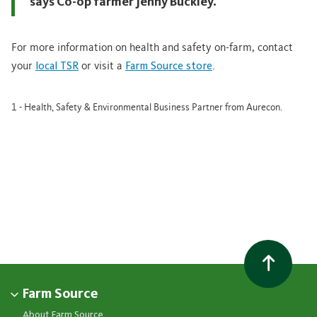
says Co-op farmer Jenny Buckley.
For more information on health and safety on-farm, contact
your
local TSR
or visit a
Farm Source store
.
1 - Health, Safety & Environmental Business Partner from Aurecon.
Farm Source
About Farm Source