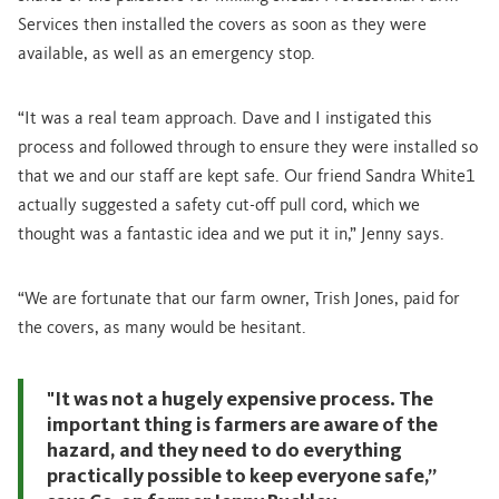
Services then installed the covers as soon as they were
available, as well as an emergency stop.
“It was a real team approach. Dave and I instigated this
process and followed through to ensure they were installed so
that we and our staff are kept safe. Our friend Sandra White1
actually suggested a safety cut-off pull cord, which we
thought was a fantastic idea and we put it in,” Jenny says.
“We are fortunate that our farm owner, Trish Jones, paid for
the covers, as many would be hesitant.
"It was not a hugely expensive process. The
important thing is farmers are aware of the
hazard, and they need to do everything
practically possible to keep everyone safe,”